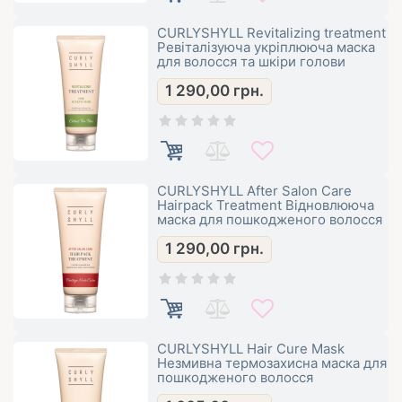
CURLYSHYLL Revitalizing treatment
Ревіталізуюча укріплююча маска
для волосся та шкіри голови
1 290,00
грн.
CURLYSHYLL After Salon Care
Hairpack Treatment Відновлююча
маска для пошкодженого волосся
1 290,00
грн.
CURLYSHYLL Hair Cure Mask
Незмивна термозахисна маска для
пошкодженого волосся