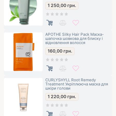
1 250,00
грн.
APOTHE Silky Hair Pack Маска-
шапочка шовкова для блиску і
відновлення волосся
160,00
грн.
CURLYSHYLL Root Remedy
Treatment Укріплююча маска для
шкіри голови
1 220,00
грн.