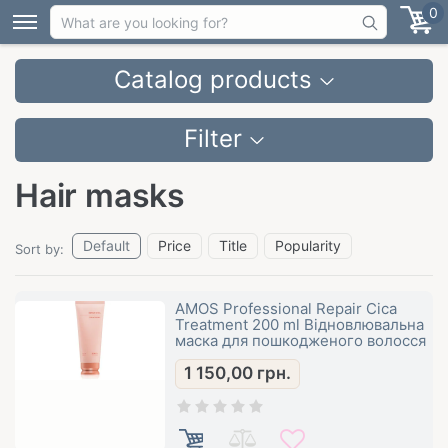
0
Catalog products
Filter
Hair masks
Default
Price
Title
Popularity
Sort by:
AMOS Professional Repair Cica
Treatment 200 ml Відновлювальна
маска для пошкодженого волосся
1 150,00
грн.