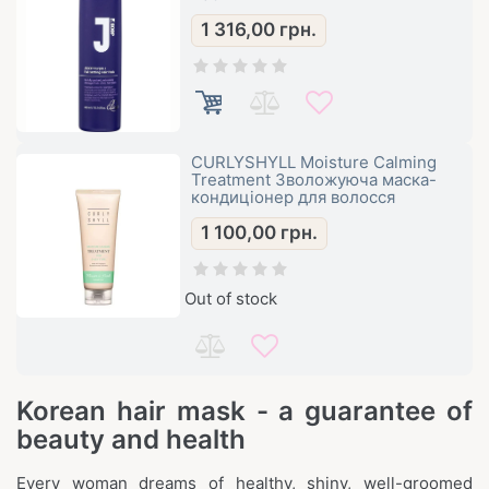
1 316,00
грн.
CURLYSHYLL Moisture Calming
Treatment Зволожуюча маска-
кондиціонер для волосся
1 100,00
грн.
Out of stock
Korean hair mask - a guarantee of
beauty and health
Every woman dreams of healthy, shiny, well-groomed