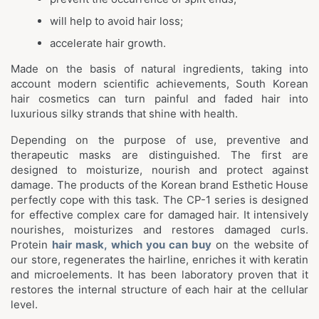
will help to avoid hair loss;
accelerate hair growth.
Made on the basis of natural ingredients, taking into
account modern scientific achievements, South Korean
hair cosmetics can turn painful and faded hair into
luxurious silky strands that shine with health.
Depending on the purpose of use, preventive and
therapeutic masks are distinguished. The first are
designed to moisturize, nourish and protect against
damage. The products of the Korean brand Esthetic House
perfectly cope with this task. The CP-1 series is designed
for effective complex care for damaged hair. It intensively
nourishes, moisturizes and restores damaged curls.
Protein
hair mask, which you can buy
on the website of
our store, regenerates the hairline, enriches it with keratin
and microelements. It has been laboratory proven that it
restores the internal structure of each hair at the cellular
level.