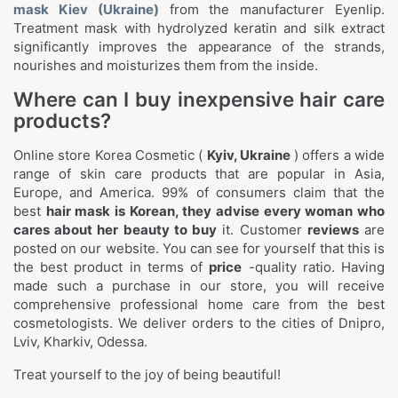
mask Kiev (Ukraine)
from the manufacturer Eyenlip.
Treatment mask with hydrolyzed keratin and silk extract
significantly improves the appearance of the strands,
nourishes and moisturizes them from the inside.
Where can I buy inexpensive hair care
products?
Online store Korea Cosmetic (
Kyiv, Ukraine
) offers a wide
range of skin care products that are popular in Asia,
Europe, and America. 99% of consumers claim that the
best
hair mask is Korean, they advise every woman who
cares about her beauty to buy
it. Customer
reviews
are
posted on our website. You can see for yourself that this is
the best product in terms of
price
-quality ratio. Having
made such a purchase in our store, you will receive
comprehensive professional home care from the best
cosmetologists. We deliver orders to the cities of Dnipro,
Lviv, Kharkiv, Odessa.
Treat yourself to the joy of being beautiful!