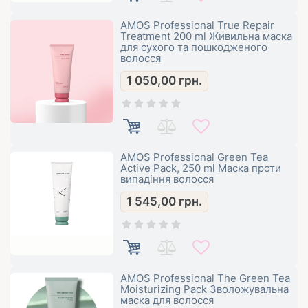
AMOS Professional True Repair
Treatment 200 ml Живильна маска
для сухого та пошкодженого
волосся
1 050,00
грн.
AMOS Professional Green Tea
Active Pack, 250 ml Маска проти
випадіння волосся
1 545,00
грн.
AMOS Professional The Green Tea
Moisturizing Pack Зволожувальна
маска для волосся