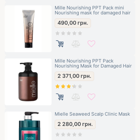
Mille Nourishing PPT Pack mini
Nourishing mask for damaged hair
490,00
грн.
Mille Nourishing PPT Pack
Nourishing Mask for Damaged Hair
2 371,00
грн.
Mielle Seaweed Scalp Clinic Mask
2 280,00
грн.