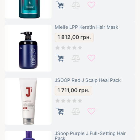
Mielle LPP Keratin Hair Mask
1 812,00
грн.
JSOOP Red J Scalp Heal Pack
1 711,00
грн.
JSoop Purple J Full-Setting Hair
Pack