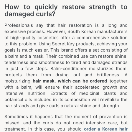
How to quickly restore strength to
damaged curls?
Professionals say that hair restoration is a long and
expensive process. However, South Korean manufacturers
of high-quality cosmetics offer a comprehensive solution
to this problem. Using Secret Key products, achieving your
goals is much easier. This brand offers a set consisting of
a balm and a mask. Their combined use can restore shine,
tenderness and smoothness to tired and damaged strands
in just a few steps. Balm-conditioner moisturizes them,
protects them from drying out and brittleness. A
moisturizing
hair mask, which can be ordered
together
with a balm, will ensure their accelerated growth and
intensive nutrition. Extracts of medicinal plants and
botanical oils included in its composition will revitalize the
hair strands and give curls a natural shine and strength.
Sometimes it happens that the moment of prevention is
missed, and the curls do not need intensive care, but
treatment. In this case, you should
order a Korean hair