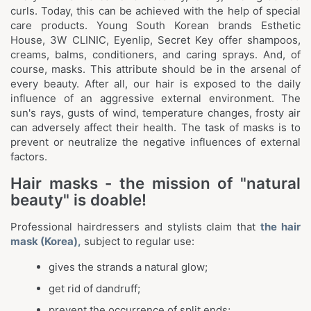
curls. Today, this can be achieved with the help of special
care products. Young South Korean brands Esthetic
House, 3W CLINIC, Eyenlip, Secret Key offer shampoos,
creams, balms, conditioners, and caring sprays. And, of
course, masks. This attribute should be in the arsenal of
every beauty. After all, our hair is exposed to the daily
influence of an aggressive external environment. The
sun's rays, gusts of wind, temperature changes, frosty air
can adversely affect their health. The task of masks is to
prevent or neutralize the negative influences of external
factors.
Hair masks - the mission of "natural
beauty" is doable!
Professional hairdressers and stylists claim that
the hair
mask (Korea),
subject to regular use:
gives the strands a natural glow;
get rid of dandruff;
prevent the occurrence of split ends;