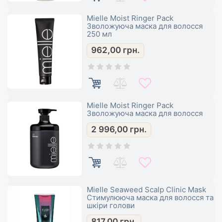
Mielle Moist Ringer Pack
Зволожуюча маска для волосся
250 мл
962,00
грн.
Mielle Moist Ringer Pack
Зволожуюча маска для волосся
2 996,00
грн.
Mielle Seaweed Scalp Clinic Mask
Стимулююча маска для волосся та
шкіри голови
817,00
грн.