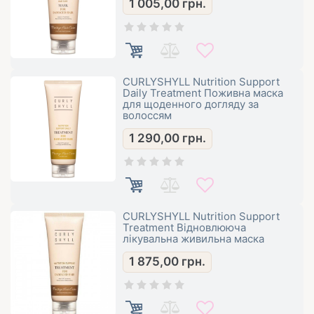
1 005,00
грн.
CURLYSHYLL Nutrition Support
Daily Treatment Поживна маска
для щоденного догляду за
волоссям
1 290,00
грн.
CURLYSHYLL Nutrition Support
Treatment Відновлююча
лікувальна живильна маска
1 875,00
грн.