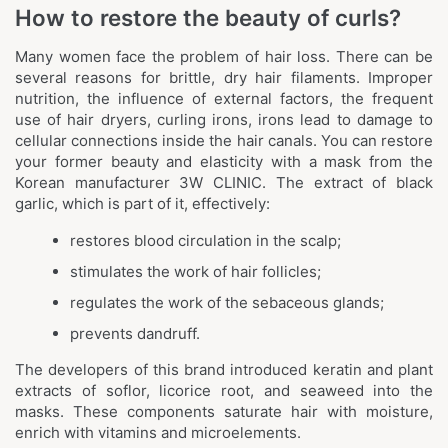
How to restore the beauty of curls?
Many women face the problem of hair loss. There can be
several reasons for brittle, dry hair filaments. Improper
nutrition, the influence of external factors, the frequent
use of hair dryers, curling irons, irons lead to damage to
cellular connections inside the hair canals. You can restore
your former beauty and elasticity with a mask from the
Korean manufacturer 3W CLINIC. The extract of black
garlic, which is part of it, effectively:
restores blood circulation in the scalp;
stimulates the work of hair follicles;
regulates the work of the sebaceous glands;
prevents dandruff.
The developers of this brand introduced keratin and plant
extracts of soflor, licorice root, and seaweed into the
masks. These components saturate hair with moisture,
enrich with vitamins and microelements.