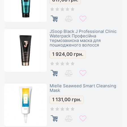
JSoop Black J Professional Clinic
Waterpack Професійна
термозахисна маска для
пошкодженого волосся
1 924,00
грн.
Mielle Seaweed Smart Cleansing
Mask
1 131,00
грн.