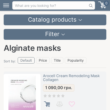
0
Catalog products
Filter
Alginate masks
Default
Price
Title
Popularity
Sort by:
Arocell Cream Remodeling Mask
Collagen
1 090,00
грн.