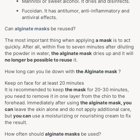
Mannitol or sweet alcohol. It dries and disinfects.
Fucoidan. It has antitumor, anti-inflammatory and
antiviral effects.
Can
alginate masks
be reused?
The most important thing when applying
a mask
is to act
quickly. After all, within five to seven minutes after diluting
the powder in water,
the alginate mask
dries up and
it will
no longer be possible to reuse
it.
How long can you lie down with
the Alginate mask
?
Keep on face for at least 20 minutes
It is recommended to keep
the mask
for 20-30 minutes,
you need to remove it in one layer from the chin to the
forehead. Immediately after using
the alginate mask, you
can
leave the skin alone and do not apply additional care,
but
you can
use a moisturizing or nourishing cream to fix
the result.
How often should
alginate masks
be used?