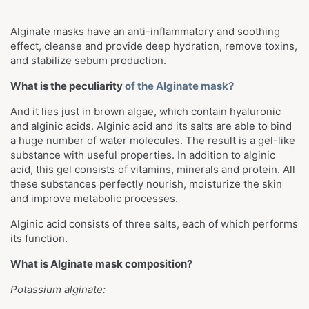
Alginate masks have
an anti-inflammatory and soothing
effect, cleanse and provide deep hydration, remove toxins,
and stabilize sebum production.
What is the peculiarity
of the Alginate mask?
And it lies just in brown algae, which contain hyaluronic
and alginic acids. Alginic acid and its salts are able to bind
a huge number of water molecules. The result is a gel-like
substance with useful properties. In addition to alginic
acid, this gel consists of vitamins, minerals and protein. All
these substances perfectly nourish, moisturize the skin
and improve metabolic processes.
Alginic acid consists of three salts, each of which performs
its function.
What is Alginate mask composition?
Potassium alginate: