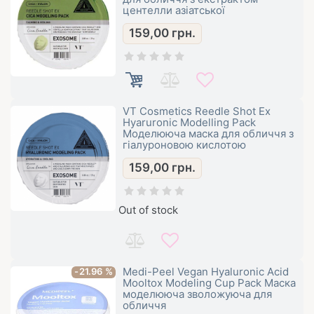
центелли азіатської
159,00
грн.
VT Cosmetics Reedle Shot Ex
Hyaruronic Modelling Pack
Моделююча маска для обличчя з
гіалуроновою кислотою
159,00
грн.
Out of stock
Medi-Peel Vegan Hyaluronic Acid
-21.96 %
Mooltox Modeling Cup Pack Маска
моделююча зволожуюча для
обличчя