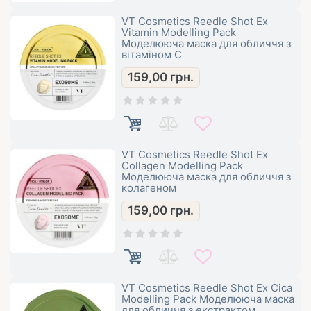
VT Cosmetics Reedle Shot Ex
Vitamin Modelling Pack
Моделююча маска для обличчя з
вітаміном С
159,00
грн.
VT Cosmetics Reedle Shot Ex
Collagen Modelling Pack
Моделююча маска для обличчя з
колагеном
159,00
грн.
VT Cosmetics Reedle Shot Ex Cica
Modelling Pack Моделююча маска
для обличчя з екстрактом