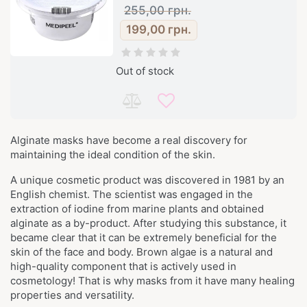
255,00
грн.
199,00
грн.
Out of stock
Alginate masks have become a real discovery for
maintaining the ideal condition of the skin.
A unique cosmetic product was discovered in 1981 by an
English chemist. The scientist was engaged in the
extraction of iodine from marine plants and obtained
alginate as a by-product. After studying this substance, it
became clear that it can be extremely beneficial for the
skin of the face and body. Brown algae is a natural and
high-quality component that is actively used in
cosmetology! That is why masks from it have many healing
properties and versatility.