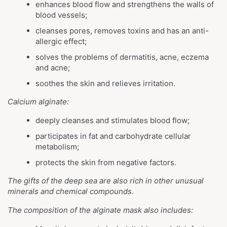
enhances blood flow and strengthens the walls of
blood vessels;
cleanses pores, removes toxins and has an anti-
allergic effect;
solves the problems of dermatitis, acne, eczema
and acne;
soothes the skin and relieves irritation.
Calcium alginate:
deeply cleanses and stimulates blood flow;
participates in fat and carbohydrate cellular
metabolism;
protects the skin from negative factors.
The gifts of the deep sea are also rich in other unusual
minerals and chemical compounds.
The composition of the alginate mask also includes: